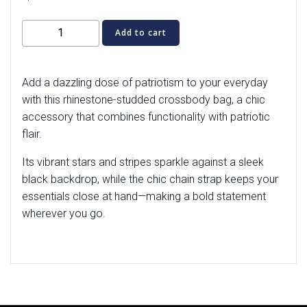
American
Add to cart
Flag
Classic
Wallet
Add a dazzling dose of patriotism to your everyday
Crossbody
with this rhinestone-studded crossbody bag, a chic
quantity
accessory that combines functionality with patriotic
flair.
Its vibrant stars and stripes sparkle against a sleek
black backdrop, while the chic chain strap keeps your
essentials close at hand—making a bold statement
wherever you go.