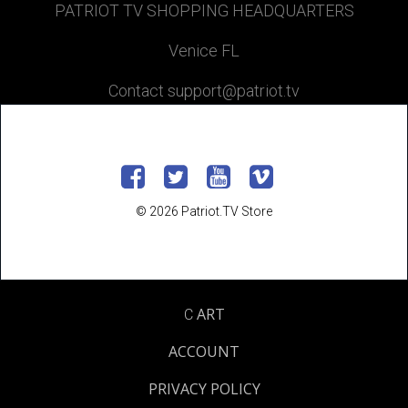
PATRIOT TV SHOPPING HEADQUARTERS
Venice FL
Contact support@patriot.tv
© 2026 Patriot.TV Store
ART
C
ACCOUNT
PRIVACY POLICY