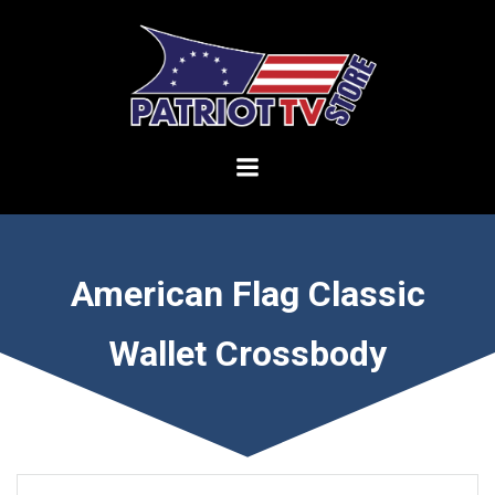
Skip
to
content
American Flag Classic
Wallet Crossbody