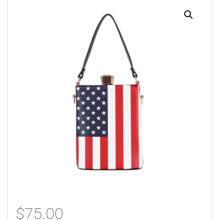
$
75.00